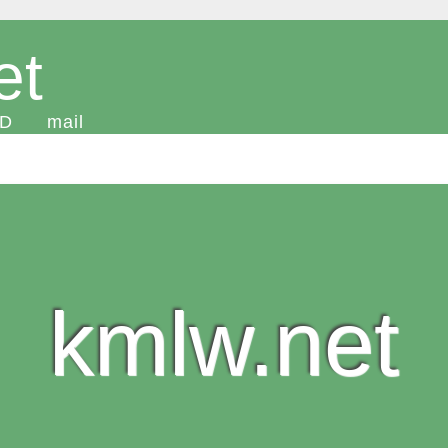
et
D
mail
kmlw.net