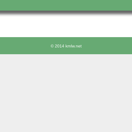
© 2014 kmlw.net