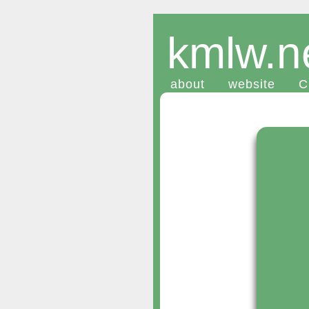
kmlw.n
about
website
C